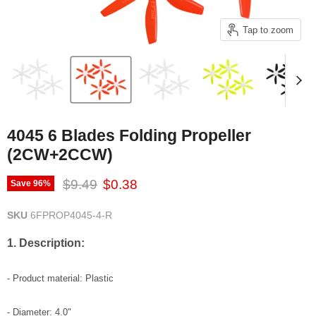
Tap to zoom
4045 6 Blades Folding Propeller
(2CW+2CCW)
Original price
Current price
$9.49
$0.38
Save
96
%
SKU
6FPROP4045-4-R
1. Description:
- Product material: Plastic
- Diameter: 4.0"