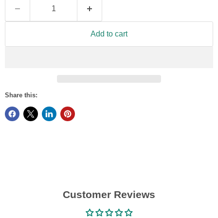
Add to cart
Share this:
Customer Reviews