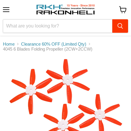
Menu
View
cart
Home
Clearance 60% OFF (Limited Qty)
4045 6 Blades Folding Propeller (2CW+2CCW)