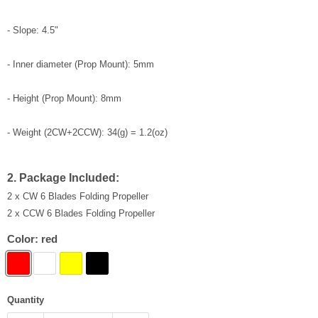
- Slope: 4.5"
- Inner diameter (Prop Mount): 5mm
- Height (Prop Mount): 8mm
- Weight (2CW+2CCW): 34(g) = 1.2(oz)
2. Package Included:
2 x CW 6 Blades Folding Propeller
2 x CCW 6 Blades Folding Propeller
Color:
red
Quantity