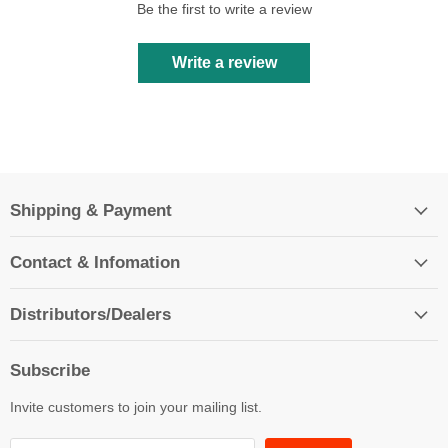
Be the first to write a review
Write a review
Shipping & Payment
Contact & Infomation
Distributors/Dealers
Subscribe
Invite customers to join your mailing list.